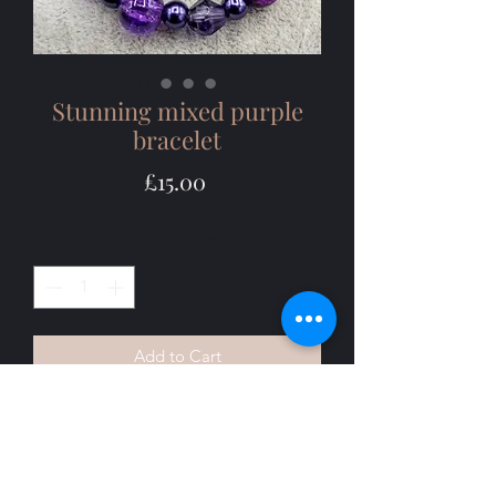
Stunning mixed purple
bracelet
Price
£15.00
Quantity
*
Add to Cart
I love purple so couldn't resist this 
elegant  mixed purple coloured 
bracelet. The mixed purples are rich 
and vibrant and complement each 