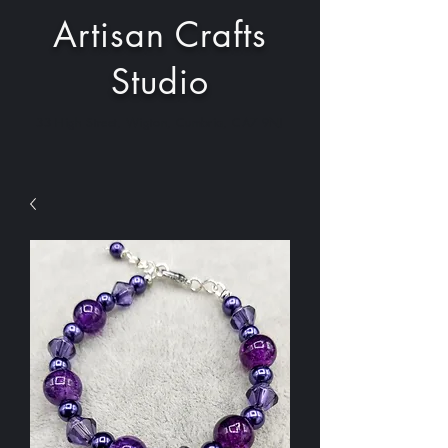
Artisan Crafts
Studio
33 High Street, Wigton, Cumbria, CA7 9NJ